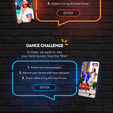
Upload it using #ChileanPower
ENTER
In Chile, we want to see
your best moves. Use the filter!
Follow the choreography
Record your dance with the character
Share video using #ChileanPower
ENTER