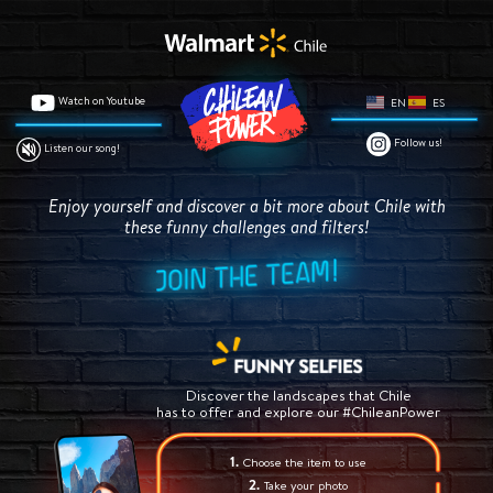
Watch on Youtube
EN
ES
Follow us!
Listen our song!
Enjoy yourself and discover a bit more about Chile
with
these funny challenges and filters!
Discover the landscapes that Chile
has to offer and explore our #ChileanPower
Choose the item to use
Take your photo