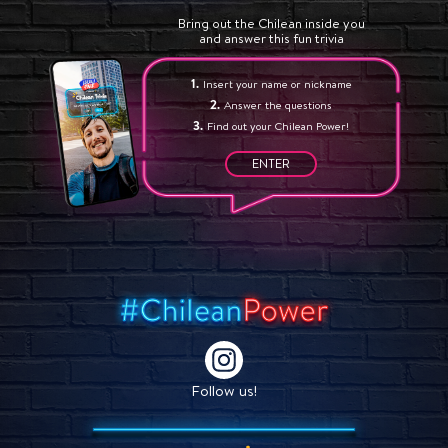
Bring out the Chilean inside you
and answer this fun trivia
Insert your name or nickname
Answer the questions
Find out your Chilean Power!
ENTER
Follow us!